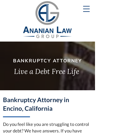
BANKRUPTCY ATTORNEY
Live a Debt Free Life
Bankruptcy Attorney in
Encino, California
Do you feel like you are struggling to control
your debt? We have answers. If you have