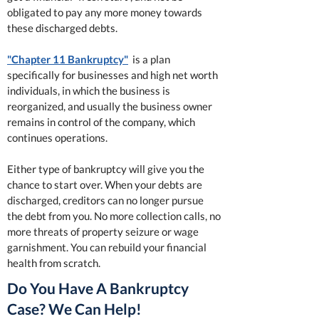
obligated to pay any more money towards
these discharged debts.
"Chapter 11 Bankruptcy"
is a plan
specifically for businesses and high net worth
individuals, in which the business is
reorganized, and usually the business owner
remains in control of the company, which
continues operations.
Either type of bankruptcy will give you the
chance to start over. When your debts are
discharged, creditors can no longer pursue
the debt from you. No more collection calls, no
more threats of property seizure or wage
garnishment. You can rebuild your financial
health from scratch.
Do You Have A Bankruptcy
Case? We Can Help!