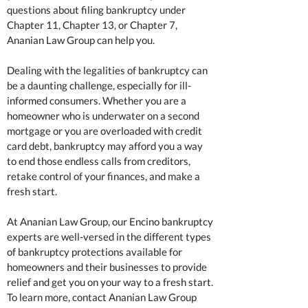
questions about filing bankruptcy under
Chapter 11, Chapter 13, or Chapter 7,
Ananian Law Group can help you.
Dealing with the legalities of bankruptcy can
be a daunting challenge, especially for ill-
informed consumers. Whether you are a
homeowner who is underwater on a second
mortgage or you are overloaded with credit
card debt, bankruptcy may afford you a way
to end those endless calls from creditors,
retake control of your finances, and make a
fresh start.
At Ananian Law Group, our Encino bankruptcy
experts are well-versed in the different types
of bankruptcy protections available for
homeowners and their businesses to provide
relief and get you on your way to a fresh start.
To learn more, contact Ananian Law Group