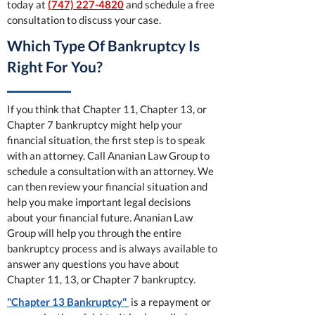
today at
(747) 227-4820
and schedule a free
consultation to discuss your case.
Which Type Of Bankruptcy Is
Right For You?
If you think that Chapter 11, Chapter 13, or
Chapter 7 bankruptcy might help your
financial situation, the first step is to speak
with an attorney. Call Ananian Law Group to
schedule a consultation with an attorney. We
can then review your financial situation and
help you make important legal decisions
about your financial future. Ananian Law
Group will help you through the entire
bankruptcy process and is always available to
answer any questions you have about
Chapter 11, 13, or Chapter 7 bankruptcy.
"Chapter 13 Bankruptcy"
is a repayment or