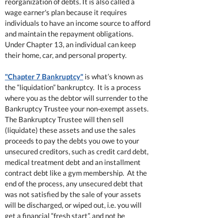
reorganization of debts. It is also called a
wage earner's plan because it requires
individuals to have an income source to afford
and maintain the repayment obligations.
Under Chapter 13, an individual can keep
their home, car, and personal property.
"Chapter 7 Bankruptcy"
is what’s known as
the “liquidation” bankruptcy. It is a process
where you as the debtor will surrender to the
Bankruptcy Trustee your non-exempt assets.
The Bankruptcy Trustee will then sell
(liquidate) these assets and use the sales
proceeds to pay the debts you owe to your
unsecured creditors, such as credit card debt,
medical treatment debt and an installment
contract debt like a gym membership. At the
end of the process, any unsecured debt that
was not satisfied by the sale of your assets
will be discharged, or wiped out, i.e. you will
get a financial “fresh start”, and not be