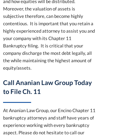
and how equities will be distributed.
Moreover, the valuation of assets is
subjective therefore, can become highly
contentious. It is important that you retain a
highly experienced attorney to assist you and
your company with its Chapter 11
Bankruptcy filing. It is critical that your
company discharge the most debt legally, all
the while maintaining the highest amount of
equity/assets.
Call Ananian Law Group Today
to File Ch. 11
At Ananian Law Group, our Encino Chapter 11
bankruptcy attorneys and staff have years of
experience working with every bankruptcy
aspect. Please do not hesitate to call our