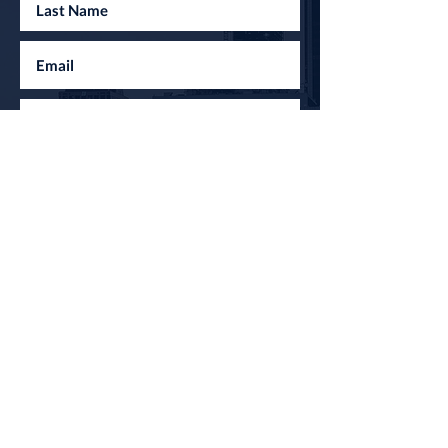
I agree to the terms & conditions
Submit