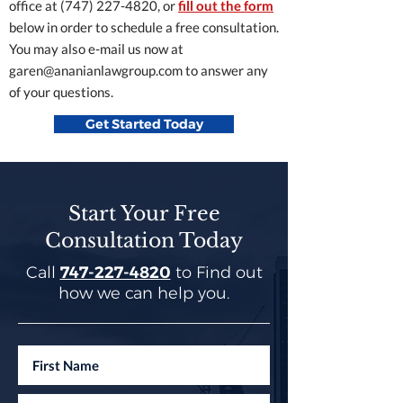
office at
(747) 227-4820
, or
fill out the form
below in order to schedule a free consultation.
You may also e-mail us now at
garen@ananianlawgroup.com
to answer any
of your questions.
Get Started Today
Start Your Free
Consultation Today
Call
747-227-4820
to Find out
how we can help you.