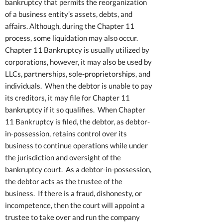
bankruptcy that permits the reorganization
of a business entity’s assets, debts, and
affairs. Although, during the Chapter 11
process, some liquidation may also occur.
Chapter 11 Bankruptcy is usually utilized by
corporations, however, it may also be used by
LLCs, partnerships, sole-proprietorships, and
individuals. When the debtor is unable to pay
its creditors, it may file for Chapter 11
bankruptcy if it so qualifies. When Chapter
11 Bankruptcy is filed, the debtor, as debtor-
in-possession, retains control over its
business to continue operations while under
the jurisdiction and oversight of the
bankruptcy court. As a debtor-in-possession,
the debtor acts as the trustee of the
business. If there is a fraud, dishonesty, or
incompetence, then the court will appoint a
trustee to take over and run the company