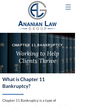
CHAPTER 11 BANKRUPTCY
Working to Help
Clients Thrive
What is Chapter 11
Bankruptcy?
Chapter 11 Bankruptcy is a type of