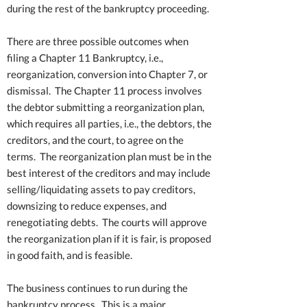
during the rest of the bankruptcy proceeding.
There are three possible outcomes when
filing a Chapter 11 Bankruptcy, i.e.,
reorganization, conversion into Chapter 7, or
dismissal. The Chapter 11 process involves
the debtor submitting a reorganization plan,
which requires all parties, i.e., the debtors, the
creditors, and the court, to agree on the
terms. The reorganization plan must be in the
best interest of the creditors and may include
selling/liquidating assets to pay creditors,
downsizing to reduce expenses, and
renegotiating debts. The courts will approve
the reorganization plan if it is fair, is proposed
in good faith, and is feasible.
The business continues to run during the
bankruptcy process. This is a major