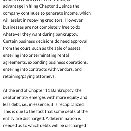
advantage in filing Chapter 11 since the
company continues to generate income, which
will assist in repaying creditors. However,
businesses are not completely free to do
whatever they want during bankruptcy.
Certain business decisions do need approval
from the court, such as the sale of assets,
entering into or terminating rental
agreements, expanding business operations,
entering into contracts with vendors, and
retaining/paying attorneys.
At the end of Chapter 11 Bankruptcy, the
debtor entity emerges with more equity and
less debt, i.e., in essence, it is recapitalized.
This is due to the fact that some debts of the
entity are discharged. A determination is
needed as to which debts will be discharged